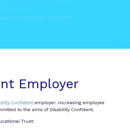
SABILITY CONFIDENT EMPLOYER
dent Employer
bility Confident
employer. Increasing employee
mmitted to the aims of Disability Confident.
ucational Trust: