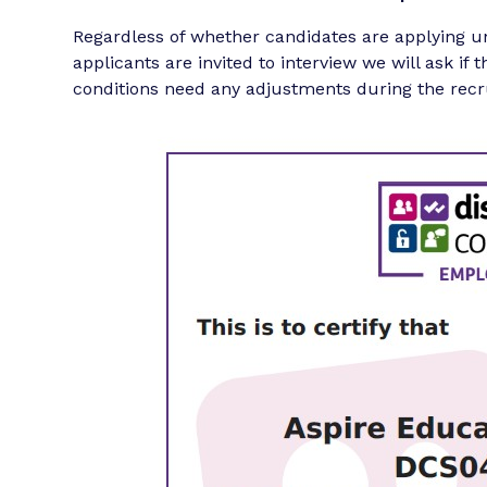
Regardless of whether candidates are applying u
applicants are invited to interview we will ask if 
conditions need any adjustments during the recr