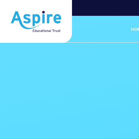
Skip to content ↓
HO