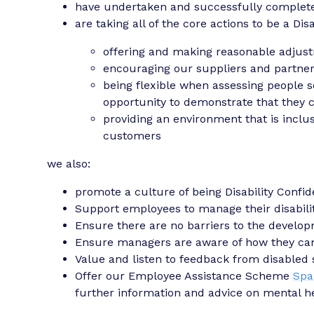
have undertaken and successfully complete
are taking all of the core actions to be a Di
offering and making reasonable adjus
encouraging our suppliers and partner 
being flexible when assessing people s
opportunity to demonstrate that they c
providing an environment that is inclus
customers
we also:
promote a culture of being Disability Confid
Support employees to manage their disabilit
Ensure there are no barriers to the develop
Ensure managers are aware of how they can
Value and listen to feedback from disabled 
Offer our Employee Assistance Scheme
Spa
further information and advice on mental he