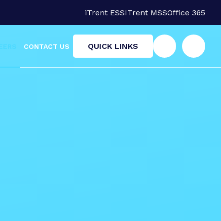
iTrent ESS
ITrent MSS
Office 365
QUICK LINKS
EERS
CONTACT US