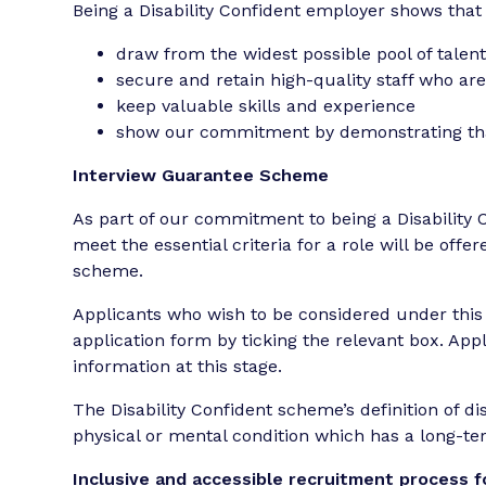
Being a Disability Confident employer shows that
draw from the widest possible pool of talen
secure and retain high-quality staff who are
keep valuable skills and experience
show our commitment by demonstrating that
Interview Guarantee Scheme
As part of our commitment to being a Disability 
meet the essential criteria for a role will be off
scheme.
Applicants who wish to be considered under this s
application form by ticking the relevant box. App
information at this stage.
The Disability Confident scheme’s definition of disa
physical or mental condition which has a long-term
Inclusive and accessible recruitment process fo