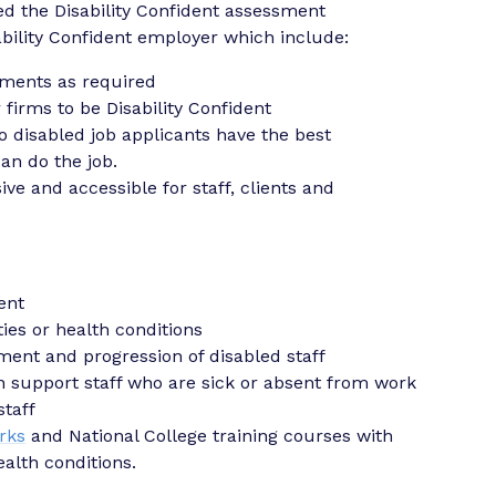
d the Disability Confident assessment
sability Confident employer which include:
tments as required
firms to be Disability Confident
o disabled job applicants have the best
an do the job.
ive and accessible for staff, clients and
ent
ies or health conditions
ment and progression of disabled staff
 support staff who are sick or absent from work
staff
rks
and National College training courses with
alth conditions.