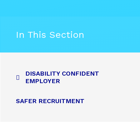
In This Section
DISABILITY CONFIDENT
EMPLOYER
SAFER RECRUITMENT