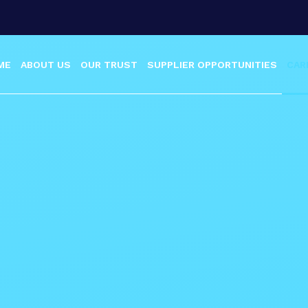
ME
ABOUT US
OUR TRUST
SUPPLIER OPPORTUNITIES
CAR