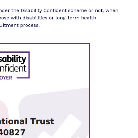
nder the Disability Confident scheme or not, when
those with disabilities or long-term health
uitment process.