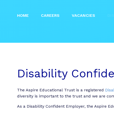
HOME
CAREERS
VACANCIES
DI
Disability Confi
The Aspire Educational Trust is a registered
Disa
diversity is important to the trust and we are co
As a Disability Confident Employer, the Aspire Ed