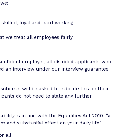
 we:
t
 skilled, loyal and hard working
 we treat all employees fairly
Confident employer, all disabled applicants who
ered an interview under our interview guarantee
cheme, will be asked to indicate this on their
licants do not need to state any further
bility is in line with the Equalities Act 2010: “a
 and substantial effect on your daily life".
r all