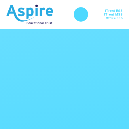
Skip to content ↓
iTrent ESS
ITrent MSS
Office 365