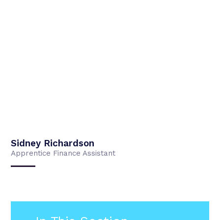
Sidney Richardson
Apprentice Finance Assistant