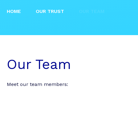
HOME
OUR TRUST
OUR TEAM
Our Team
Meet our team members: