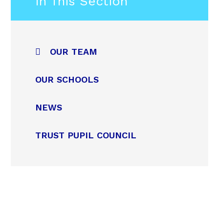
In This Section
OUR TEAM
OUR SCHOOLS
NEWS
TRUST PUPIL COUNCIL