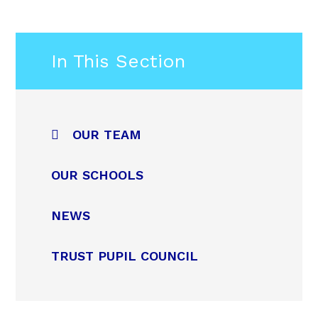
In This Section
OUR TEAM
OUR SCHOOLS
NEWS
TRUST PUPIL COUNCIL