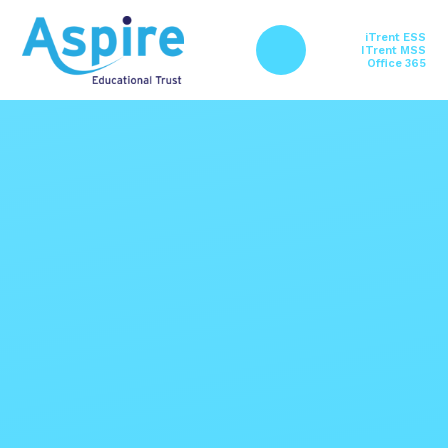
Skip to content ↓
iTrent ESS
ITrent MSS
Office 365