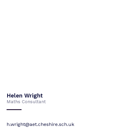
Helen Wright
Maths Consultant
h.wright@aet.cheshire.sch.uk