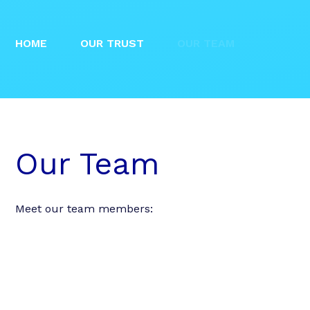
HOME
OUR TRUST
OUR TEAM
Our Team
Meet our team members: