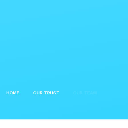
HOME
OUR TRUST
OUR TEAM