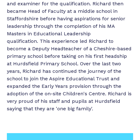
and examiner for the qualification. Richard then
became Head of Faculty at a middle school in
Staffordshire before having aspirations for senior
leadership through the completion of his MA
Masters in Educational Leadership
qualification. This experience led Richard to
become a Deputy Headteacher of a Cheshire-based
primary school before taking on his first headship
at Hurdsfield Primary School. Over the last two
years, Richard has continued the journey of the
school to join the Aspire Educational Trust and
expanded the Early Years provision through the
adoption of the on-site Children's Centre. Richard is
very proud of his staff and pupils at Hurdsfield
saying that they are 'one big family'.