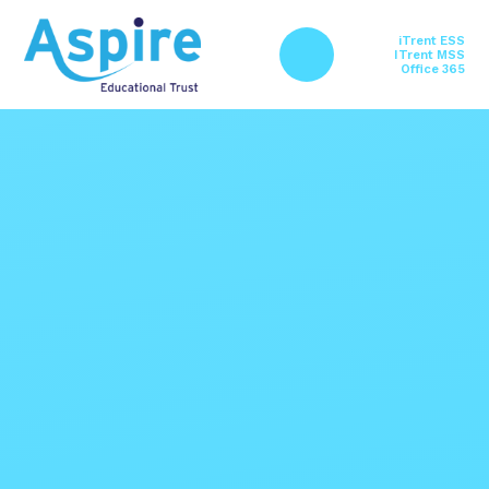
Skip to content ↓
iTrent ESS
ITrent MSS
Office 365