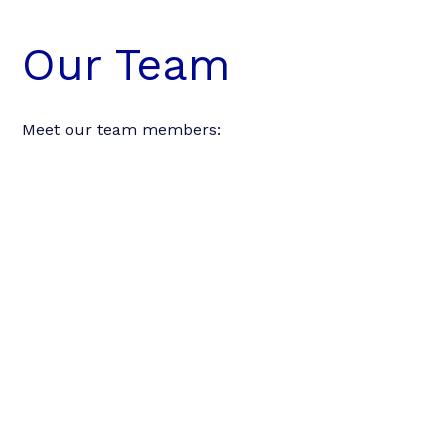
Our Team
Meet our team members: