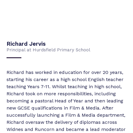
Richard Jervis
Principal at Hurdsfield Primary School
Richard has worked in education for over 20 years,
starting his career as a high school English teacher
teaching Years 7-11. Whilst teaching in high school,
Richard took on more responsibilities, including
becoming a pastoral Head of Year and then leading
new GCSE qualifications in Film & Media. After
successfully launching a Film & Media department,
Richard oversaw the delivery of diplomas across
Widnes and Runcorn and became a lead moderator