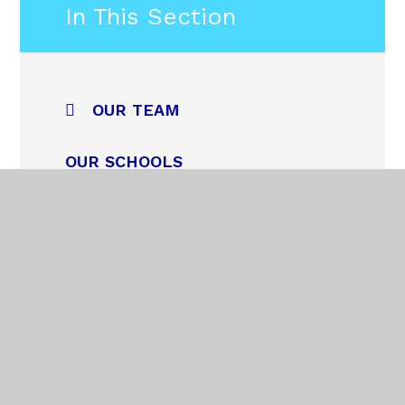
In This Section
OUR TEAM
OUR SCHOOLS
NEWS
TRUST PUPIL COUNCIL