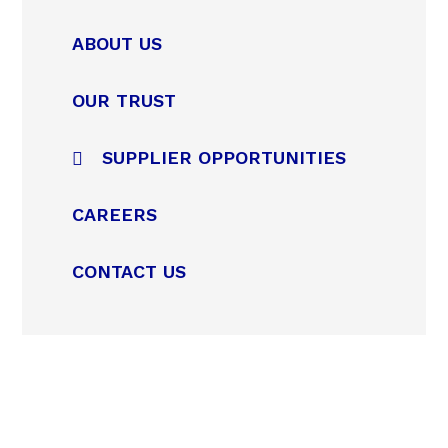
ABOUT US
OUR TRUST
SUPPLIER OPPORTUNITIES
CAREERS
CONTACT US