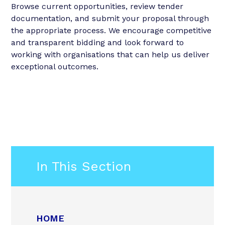
Browse current opportunities, review tender
documentation, and submit your proposal through
the appropriate process. We encourage competitive
and transparent bidding and look forward to
working with organisations that can help us deliver
exceptional outcomes.
In This Section
HOME