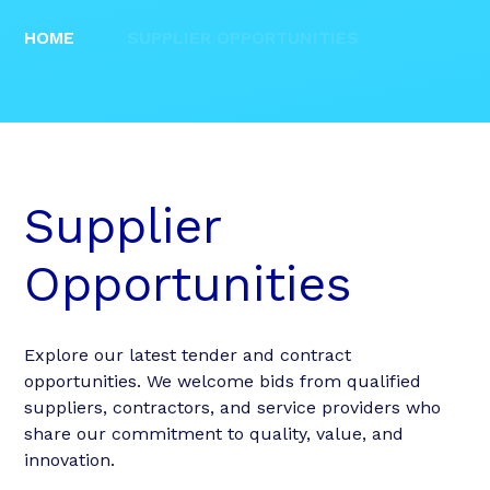
HOME
SUPPLIER OPPORTUNITIES
Supplier
Opportunities
Explore our latest tender and contract
opportunities. We welcome bids from qualified
suppliers, contractors, and service providers who
share our commitment to quality, value, and
innovation.