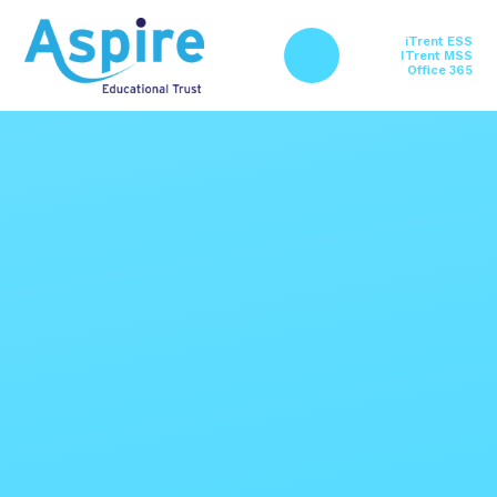
Skip to content ↓
iTrent ESS
ITrent MSS
Office 365