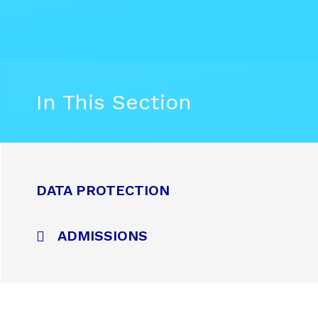
In This Section
DATA PROTECTION
ADMISSIONS