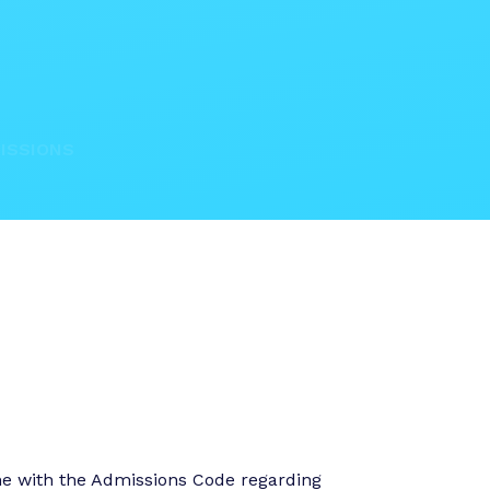
ISSIONS
ine with the Admissions Code regarding