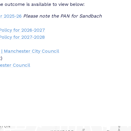
outcome is available to view below:
r 2025-26
Please note the PAN for Sandbach
olicy for 2026-2027
olicy for 2027-2028
 | Manchester City Council
t)
ester Council