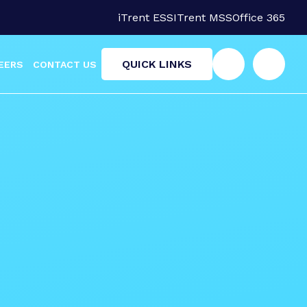
iTrent ESS
ITrent MSS
Office 365
QUICK LINKS
EERS
CONTACT US