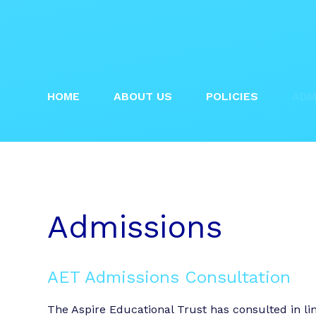
HOME
ABOUT US
POLICIES
ADM
Admissions
AET Admissions Consultation
The Aspire Educational Trust has consulted in l