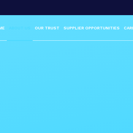
ME
ABOUT US
OUR TRUST
SUPPLIER OPPORTUNITIES
CAR