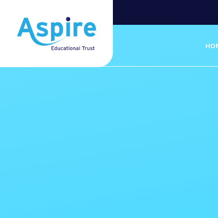
Skip to content ↓
HO