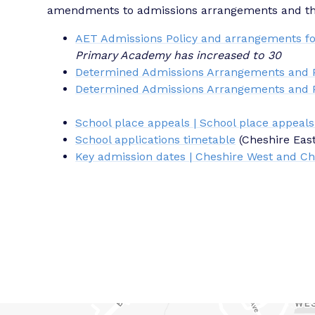
amendments to admissions arrangements and the 
AET Admissions Policy and arrangements fo
Primary Academy has increased to 30
Determined Admissions Arrangements and P
Determined Admissions Arrangements and P
School place appeals | School place appeals
School applications timetable
(Cheshire Eas
Key admission dates | Cheshire West and Ch