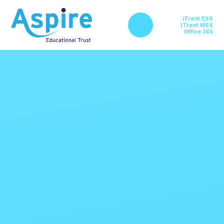
Skip to content ↓
iTrent ESS
ITrent MSS
Office 365