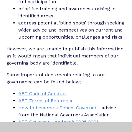
full participation
prioritise training and awareness-raising in
identified areas
address potential ‘blind spots’ through seeking
wider advice and perspectives on current and
upcoming opportunities, challenges and risks
However, we are unable to publish this information
as it would mean that individual members of our
governing body are identifiable.
Some important documents relating to our
governance can be found below;
AET Code of Conduct
AET Terms of Reference
How to become a School Governor
- advice
from the National Governors Association
AET Governor Handbook 2025 2026