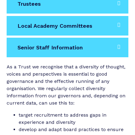
Trustees
Local Academy Committees
Senior Staff Information
As a Trust we recognise that a diversity of thought,
voices and perspectives is essential to good
governance and the effective running of any
organisation. We regularly collect diversity
information from our governors and, depending on
current data, can use this to:
target recruitment to address gaps in
experience and diversity
develop and adapt board practices to ensure