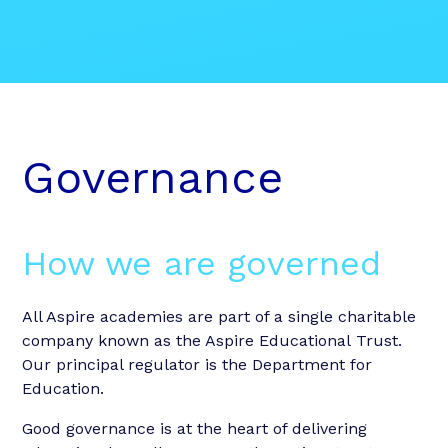
Governance
How we are governed
All Aspire academies are part of a single charitable
company known as the Aspire Educational Trust.
Our principal regulator is the Department for
Education.
Good governance is at the heart of delivering