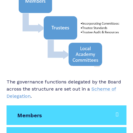
The governance functions delegated by the Board
across the structure are set out in a
Scheme of
Delegation
.
Members