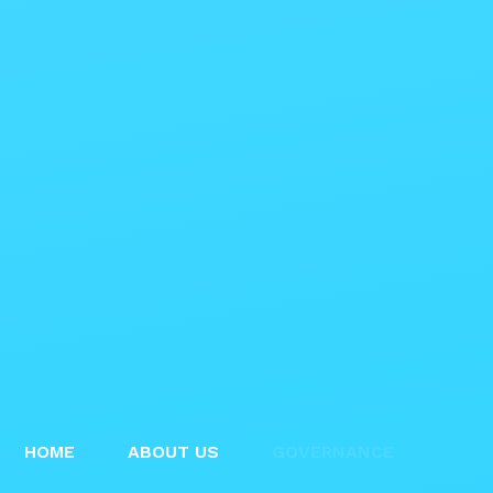
HOME
ABOUT US
GOVERNANCE