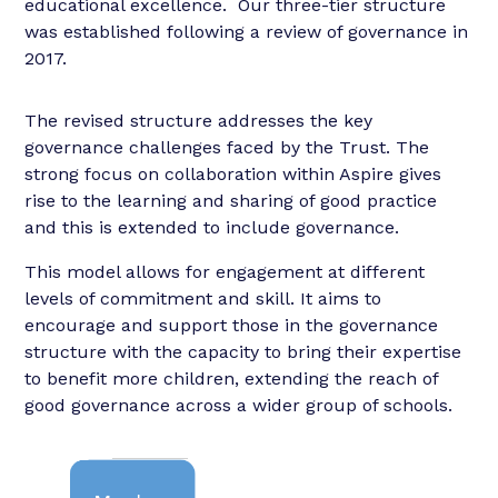
educational excellence. Our three-tier structure
was established following a review of governance in
2017.
The revised structure addresses the key
governance challenges faced by the Trust. The
strong focus on collaboration within Aspire gives
rise to the learning and sharing of good practice
and this is extended to include governance.
This model allows for engagement at different
levels of commitment and skill. It aims to
encourage and support those in the governance
structure with the capacity to bring their expertise
to benefit more children, extending the reach of
good governance across a wider group of schools.