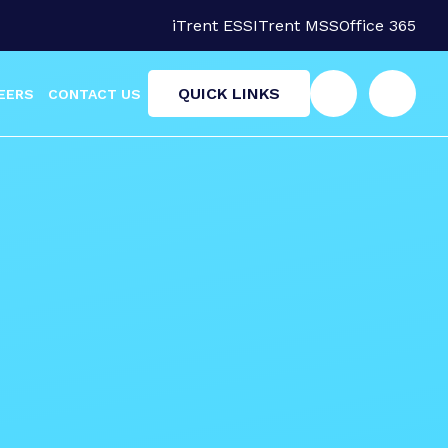
iTrent ESS
ITrent MSS
Office 365
QUICK LINKS
EERS
CONTACT US