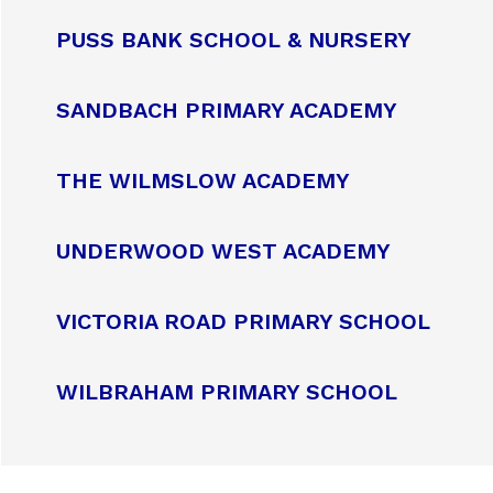
PUSS BANK SCHOOL & NURSERY
SANDBACH PRIMARY ACADEMY
THE WILMSLOW ACADEMY
UNDERWOOD WEST ACADEMY
VICTORIA ROAD PRIMARY SCHOOL
WILBRAHAM PRIMARY SCHOOL