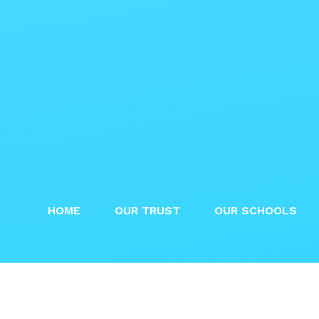
HOME
OUR TRUST
OUR SCHOOLS