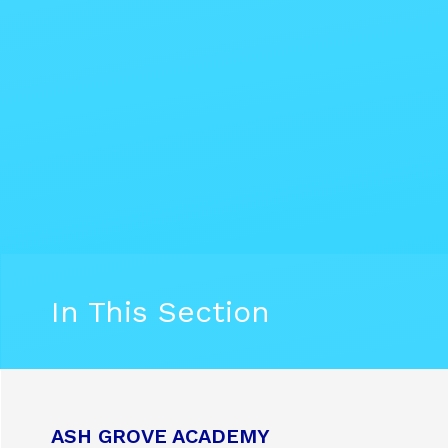
In This Section
ASH GROVE ACADEMY