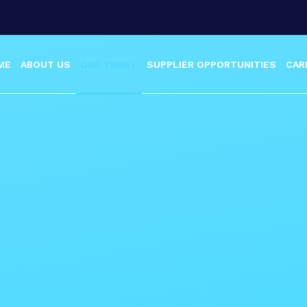
ME
ABOUT US
OUR TRUST
SUPPLIER OPPORTUNITIES
CAR