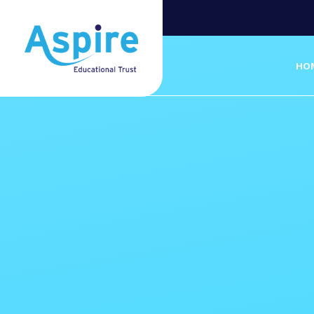
Skip to content ↓
HO