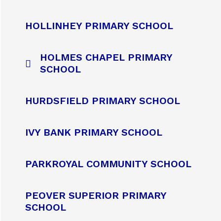
HOLLINHEY PRIMARY SCHOOL
HOLMES CHAPEL PRIMARY
SCHOOL
HURDSFIELD PRIMARY SCHOOL
IVY BANK PRIMARY SCHOOL
PARKROYAL COMMUNITY SCHOOL
PEOVER SUPERIOR PRIMARY
SCHOOL