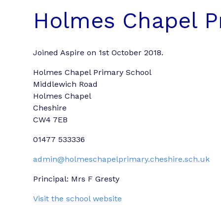
Holmes Chapel P
Joined Aspire on 1st October 2018.
Holmes Chapel Primary School
Middlewich Road
Holmes Chapel
Cheshire
CW4 7EB
01477 533336
admin@holmeschapelprimary.cheshire.sch.uk
Principal: Mrs F Gresty
Visit the school website