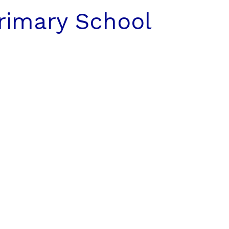
rimary School