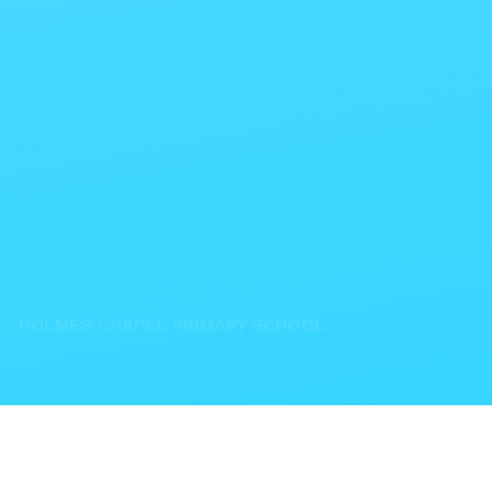
HOLMES CHAPEL PRIMARY SCHOOL