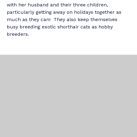
with her husband and their three children,
particularly getting away on holidays together as
much as they can! They also keep themselves
busy breeding exotic shorthair cats as hobby
breeders.
In This Section
OUR TEAM
OUR SCHOOLS
NEWS