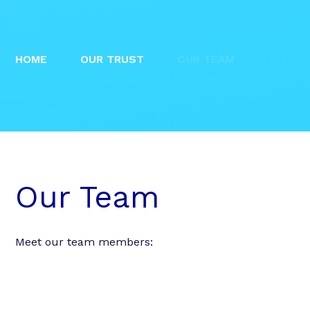
HOME
OUR TRUST
OUR TEAM
Our Team
Meet our team members: