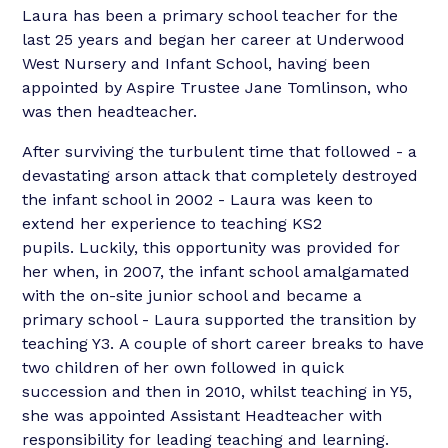
Laura has been a primary school teacher for the
last 25 years and began her career at Underwood
West Nursery and Infant School, having been
appointed by Aspire Trustee Jane Tomlinson, who
was then headteacher.
After surviving the turbulent time that followed - a
devastating arson attack that completely destroyed
the infant school in 2002 - Laura was keen to
extend her experience to teaching KS2
pupils. Luckily, this opportunity was provided for
her when, in 2007, the infant school amalgamated
with the on-site junior school and became a
primary school - Laura supported the transition by
teaching Y3. A couple of short career breaks to have
two children of her own followed in quick
succession and then in 2010, whilst teaching in Y5,
she was appointed Assistant Headteacher with
responsibility for leading teaching and learning.