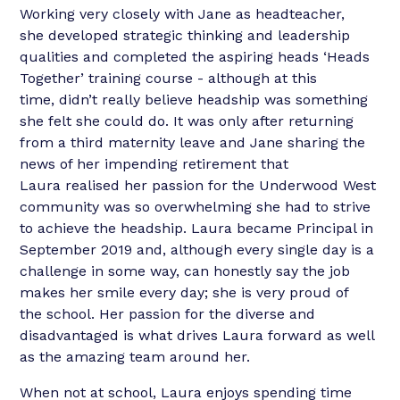
Working very closely with Jane as headteacher,
she developed strategic thinking and leadership
qualities and completed the aspiring heads ‘Heads
Together’ training course - although at this
time, didn’t really believe headship was something
she felt she could do. It was only after returning
from a third maternity leave and Jane sharing the
news of her impending retirement that
Laura realised her passion for the Underwood West
community was so overwhelming she had to strive
to achieve the headship. Laura became Principal in
September 2019 and, although every single day is a
challenge in some way, can honestly say the job
makes her smile every day; she is very proud of
the school. Her passion for the diverse and
disadvantaged is what drives Laura forward as well
as the amazing team around her.
When not at school, Laura enjoys spending time