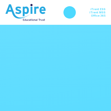
Skip to content ↓
iTrent ESS
ITrent MSS
Office 365