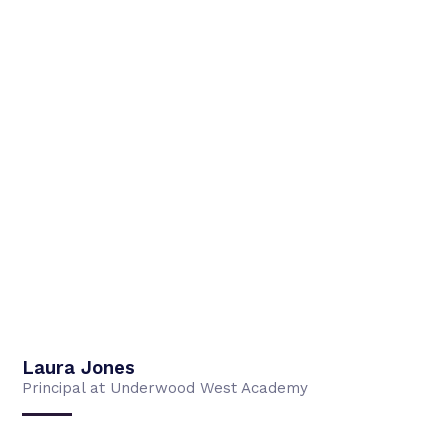
Laura Jones
Principal at Underwood West Academy