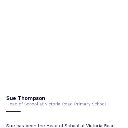
Sue Thompson
Head of School at Victoria Road Primary School
Sue has been the Head of School at Victoria Road