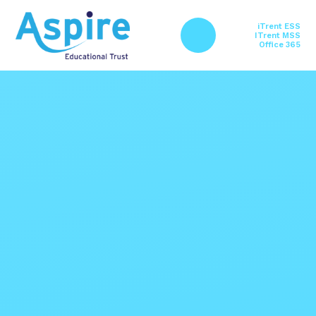
Skip to content ↓
iTrent ESS
ITrent MSS
Office 365