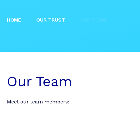
HOME
OUR TRUST
OUR TEAM
Our Team
Meet our team members: