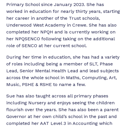
Primary School since January 2023. She has
worked in education for nearly thirty years, starting
her career in another of the Trust schools,
Underwood West Academy in Crewe. She has also
completed her NPQH and is currently working on
her NPQSENCO following taking on the additional
role of SENCO at her current school.
During her time in education, she has had a variety
of roles including being a member of SLT, Phase
Lead, Senior Mental Health Lead and lead subjects
across the whole school in Maths, Computing, Art,
Music, PSHE & RSHE to name a few.
Sue has also taught across all primary phases
including Nursery and enjoys seeing the children
flourish over the years. She has also been a parent
Governor at her own child’s school in the past and
completed her AAT Level 3 in Accounting which