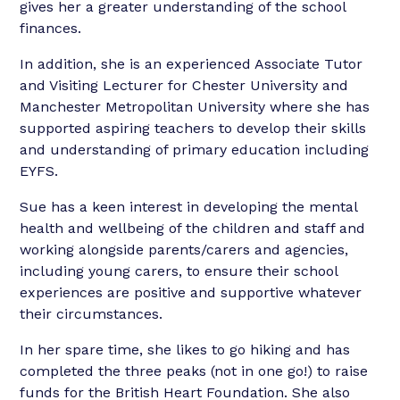
gives her a greater understanding of the school
finances.
In addition, she is an experienced Associate Tutor
and Visiting Lecturer for Chester University and
Manchester Metropolitan University where she has
supported aspiring teachers to develop their skills
and understanding of primary education including
EYFS.
Sue has a keen interest in developing the mental
health and wellbeing of the children and staff and
working alongside parents/carers and agencies,
including young carers, to ensure their school
experiences are positive and supportive whatever
their circumstances.
In her spare time, she likes to go hiking and has
completed the three peaks (not in one go!) to raise
funds for the British Heart Foundation. She also