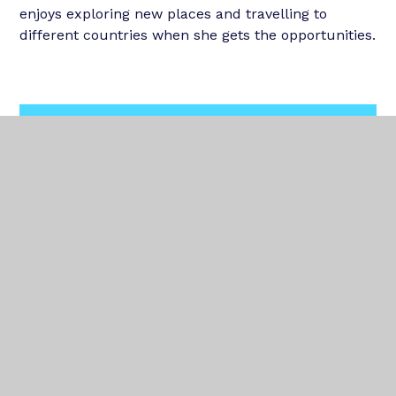
enjoys exploring new places and travelling to
different countries when she gets the opportunities.
In This Section
OUR TEAM
OUR SCHOOLS
NEWS
TRUST PUPIL COUNCIL