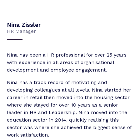
Nina Zissler
HR Manager
Nina has been a HR professional for over 25 years
with experience in all areas of organisational
development and employee engagement.
Nina has a track record of motivating and
developing colleagues at all levels. Nina started her
career in retail then moved into the housing sector
where she stayed for over 10 years as a senior
leader in HR and Leadership. Nina moved into the
education sector in 2014, quickly realising this
sector was where she achieved the biggest sense of
work satisfaction.