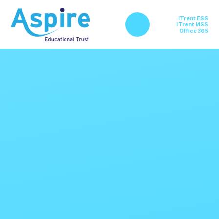
Skip to content ↓
iTrent ESS
ITrent MSS
Office 365