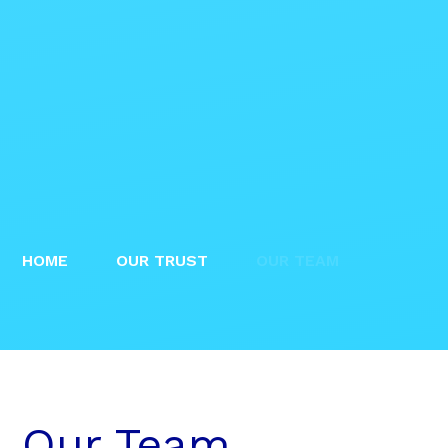
HOME
OUR TRUST
OUR TEAM
Our Team