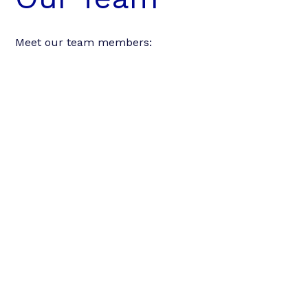
Meet our team members: