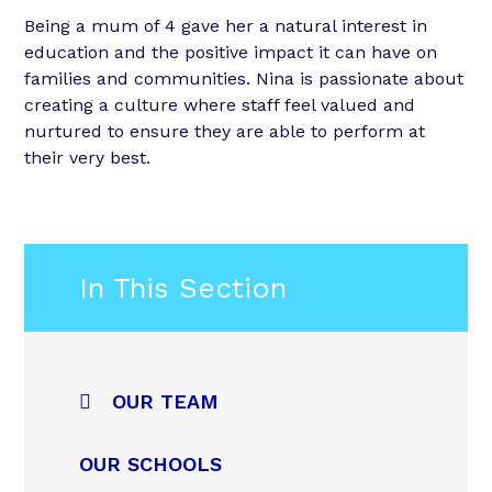
Being a mum of 4 gave her a natural interest in
education and the positive impact it can have on
families and communities. Nina is passionate about
creating a culture where staff feel valued and
nurtured to ensure they are able to perform at
their very best.
In This Section
OUR TEAM
OUR SCHOOLS