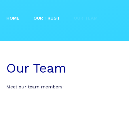
HOME
OUR TRUST
OUR TEAM
Our Team
Meet our team members: