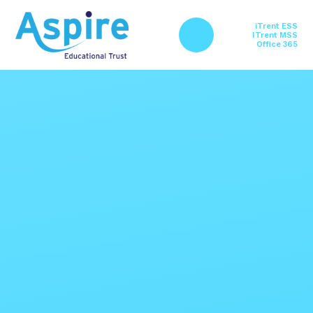
Skip to content ↓
iTrent ESS
ITrent MSS
Office 365