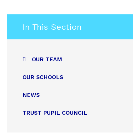
In This Section
OUR TEAM
OUR SCHOOLS
NEWS
TRUST PUPIL COUNCIL