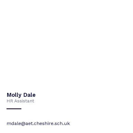
Molly Dale
HR Assistant
mdale@aet.cheshire.sch.uk