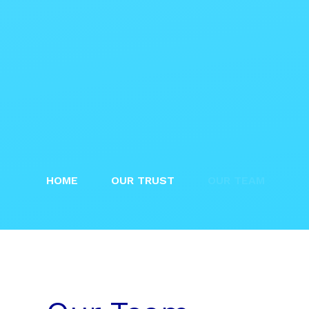
HOME
OUR TRUST
OUR TEAM