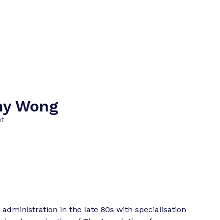
ny Wong
nt
administration in the late 80s with specialisation