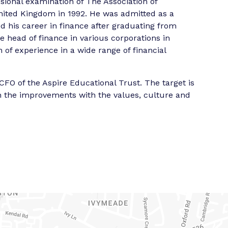
sional examination of The Association of
nited Kingdom in 1992. He was admitted as a
 his career in finance after graduating from
e head of finance in various corporations in
of experience in a wide range of financial
CFO of the Aspire Educational Trust. The target is
ign the improvements with the values, culture and