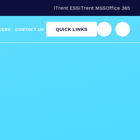
iTrent ESS
ITrent MSS
Office 365
QUICK LINKS
EERS
CONTACT US