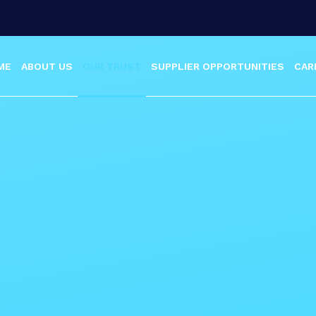
ME
ABOUT US
OUR TRUST
SUPPLIER OPPORTUNITIES
CAR