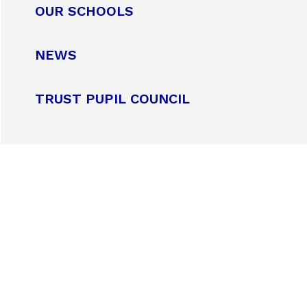
OUR SCHOOLS
NEWS
TRUST PUPIL COUNCIL