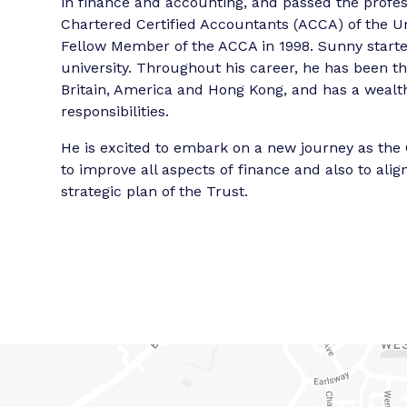
in finance and accounting, and passed the profes
Chartered Certified Accountants (ACCA) of the U
Fellow Member of the ACCA in 1998. Sunny started
university. Throughout his career, he has been th
Britain, America and Hong Kong, and has a wealth 
responsibilities.
He is excited to embark on a new journey as the 
to improve all aspects of finance and also to al
strategic plan of the Trust.