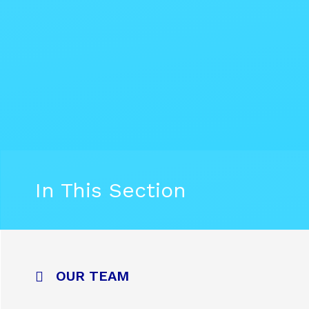
In This Section
OUR TEAM