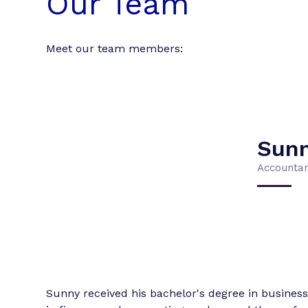
Our Team
Meet our team members:
Sun
Accounta
Sunny received his bachelor's degree in business 