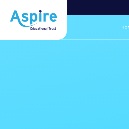
Skip to content ↓
HO