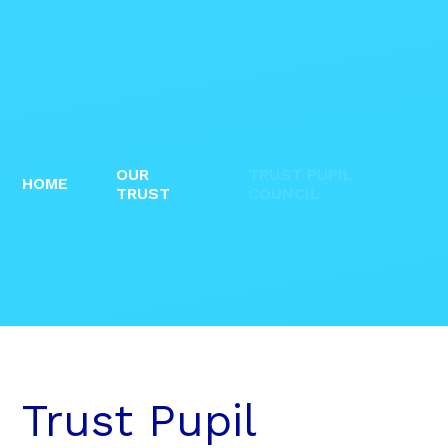
OUR
TRUST PUPIL
HOME
TRUST
COUNCIL
Trust Pupil