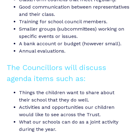
Good communication between representatives
and their class.
Training for school council members.
Smaller groups (subcommittees) working on
specific events or issues.
A bank account or budget (however small).
Annual evaluations.
The Councillors will discuss
agenda items such as:
Things the children want to share about
their school that they do well.
Activities and opportunities our children
would like to see across the Trust.
What our schools can do as a joint activity
during the year.