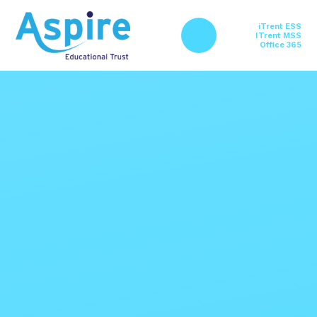
Skip to content ↓
iTrent ESS
ITrent MSS
Office 365