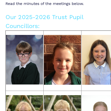
Read the minutes of the meetings below.
Our 2025-2026 Trust Pupil
Councillors: