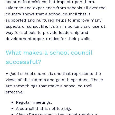
account in decisions that impact upon them.
Evidence and experience from schools all over the
country shows that a school council that is
supported and nurtured helps to improve many
aspects of school life. It’s an important and useful
way for schools to provide leadership and
development opportunities for their pupils.
What makes a school council
successful?
A good school council is one that represents the
views of all students and gets things done. These
are some things that make a school council
effective:
Regular meetings.
A council that is not too big.
Class/Form councils that meet regularly.