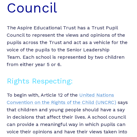
Council
The Aspire Educational Trust has a Trust Pupil
Council to represent the views and opinions of the
pupils across the Trust and act as a vehicle for the
voice of the pupils to the Senior Leadership
Team. Each school is represented by two children
from either year 5 or 6.
Rights Respecting:
To begin with, Article 12 of the
United Nations
Convention on the Rights of the Child (UNCRC)
says
that children and young people should have a say
in decisions that affect their lives. A school council
can provide a meaningful way in which pupils can
voice their opinions and have their views taken into