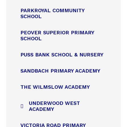
PARKROYAL COMMUNITY
SCHOOL
PEOVER SUPERIOR PRIMARY
SCHOOL
PUSS BANK SCHOOL & NURSERY
SANDBACH PRIMARY ACADEMY
THE WILMSLOW ACADEMY
UNDERWOOD WEST
ACADEMY
VICTORIA ROAD PRIMARY