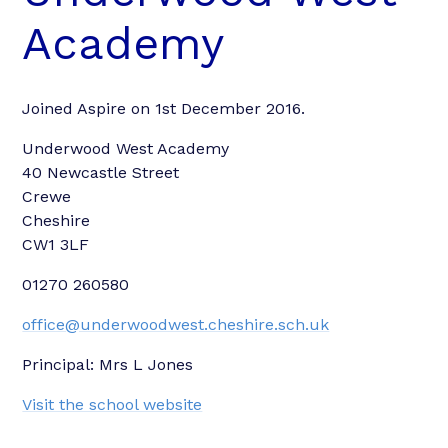
Academy
Joined Aspire on 1st December 2016.
Underwood West Academy
40 Newcastle Street
Crewe
Cheshire
CW1 3LF
01270 260580
office@underwoodwest.cheshire.sch.uk
Principal: Mrs L Jones
Visit the school website