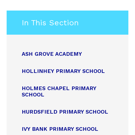
In This Section
ASH GROVE ACADEMY
HOLLINHEY PRIMARY SCHOOL
HOLMES CHAPEL PRIMARY
SCHOOL
HURDSFIELD PRIMARY SCHOOL
IVY BANK PRIMARY SCHOOL