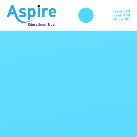
Skip to content ↓
iTrent ESS
ITrent MSS
Office 365