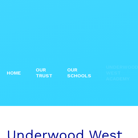
UNDERWOO
OUR
OUR
HOME
WEST
TRUST
SCHOOLS
ACADEMY
Underwood West